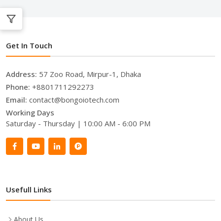
Get In Touch
Address:
57 Zoo Road, Mirpur-1, Dhaka
Phone:
+8801711292273
Email:
contact@bongoiotech.com
Working Days
Saturday - Thursday | 10:00 AM - 6:00 PM
Usefull Links
About Us