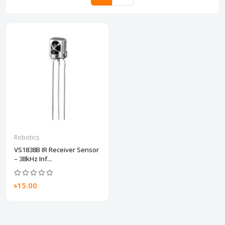
Robotics
VS1838B IR Receiver Sensor
– 38kHz Inf...
৳15.00