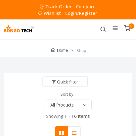
Track Order
Compare
Wishlist
Login/Register
0
Home
Shop
Quick filter
Sort by:
Showing:
1 - 16 items