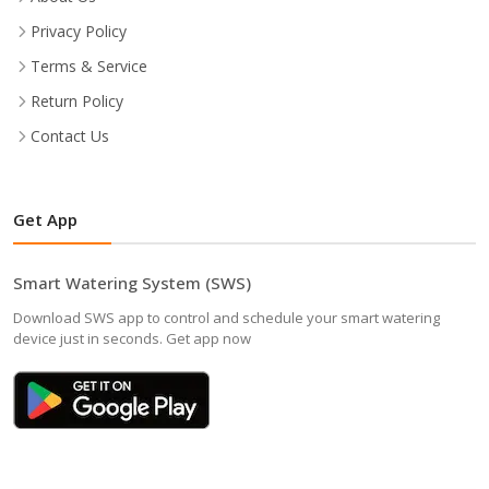
Privacy Policy
Terms & Service
Return Policy
Contact Us
Get App
Smart Watering System (SWS)
Download SWS app to control and schedule your smart watering
device just in seconds. Get app now