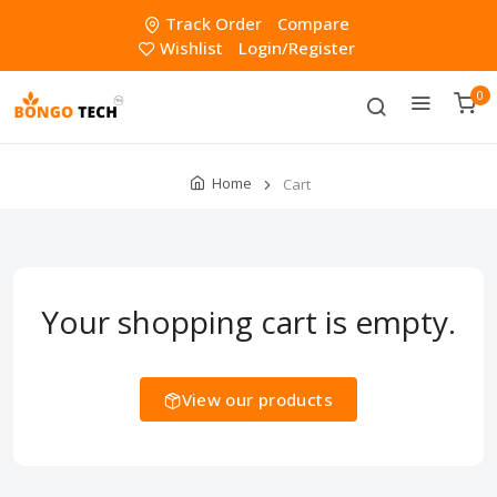
Track Order
Compare
Wishlist
Login/Register
0
Home
Cart
Your shopping cart is empty.
View our products