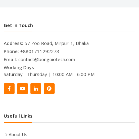
Get In Touch
Address:
57 Zoo Road, Mirpur-1, Dhaka
Phone:
+8801711292273
Email:
contact@bongoiotech.com
Working Days
Saturday - Thursday | 10:00 AM - 6:00 PM
Usefull Links
About Us