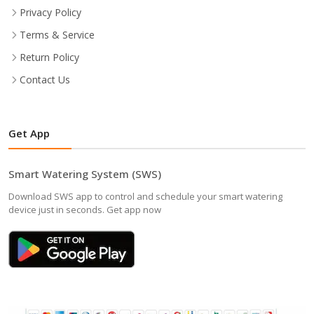
Privacy Policy
Terms & Service
Return Policy
Contact Us
Get App
Smart Watering System (SWS)
Download SWS app to control and schedule your smart watering
device just in seconds. Get app now