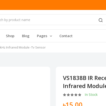
Shop
Blog
Pages
Contact
8kHz Infrared Module -Tv Sensor
VS1838B IR Rec
Infrared Modul
In Stock
৳15.00