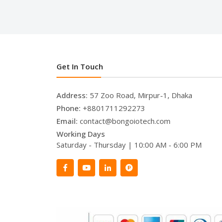
Get In Touch
Address:
57 Zoo Road, Mirpur-1, Dhaka
Phone:
+8801711292273
Email:
contact@bongoiotech.com
Working Days
Saturday - Thursday | 10:00 AM - 6:00 PM