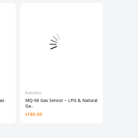
Robotics
Robotics
as
MQ-06 Gas Sensor – LPG & Natural
IR Sensor Mo
Ga...
Obstacl...
৳180.00
৳60.00