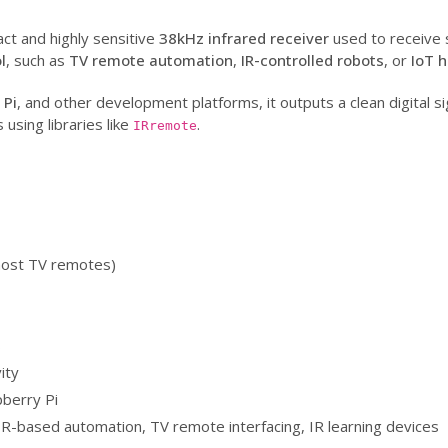
ct and highly sensitive
38kHz infrared receiver
used to receive 
l
, such as
TV remote automation
,
IR-controlled robots
, or
IoT 
 Pi
, and other development platforms, it outputs a clean digital sig
sing libraries like
.
IRremote
most TV remotes)
s
ity
berry Pi
 IR-based automation, TV remote interfacing, IR learning devices