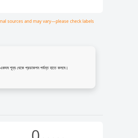
ternal sources and may vary—please check labels
কদম শূন্য থেকে প্রডাকশন পর্যন্ত হাতে কলমে।
0