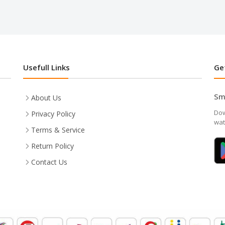
Usefull Links
Ge
Sm
About Us
Dow
Privacy Policy
wat
Terms & Service
Return Policy
Contact Us