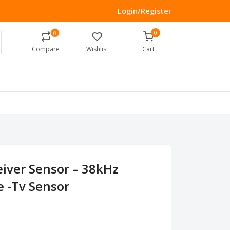
Login/Register
0
0
Compare
Wishlist
Cart
eiver Sensor – 38kHz
e -Tv Sensor