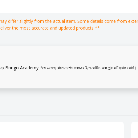
 may differ slightly from the actual item. Some details come from ex
deliver the most accurate and updated products **
?
ন্য Bongo Academy নিয়ে এসেছে বাংলাদেশের সবচেয়ে ইনোভেটিভ এবং প্র্যাকটিক্যাল কোর্স। এ