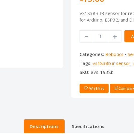
VS1838B IR sensor for rece
for Arduino, ESP32, and D
A
Categories:
Robotics
/
Se
Tags:
vs1838b ir sensor
,
SKU:
#vs-1938b
Wishlist
Compar
Descriptions
Specifications