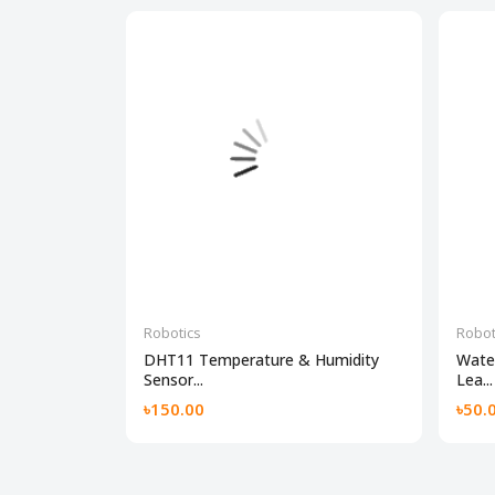
Robotics
Robot
DHT11 Temperature & Humidity
Water
Sensor...
Lea...
৳150.00
৳50.