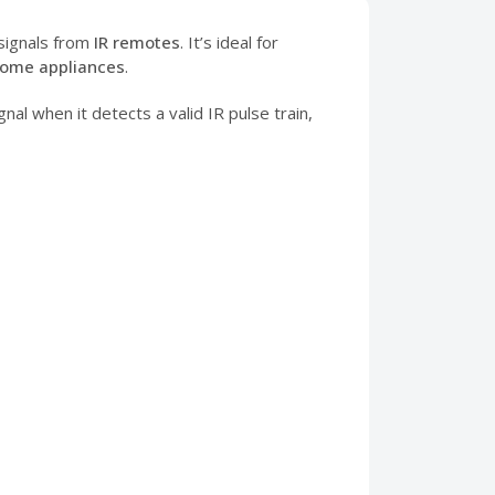
signals from
IR remotes
. It’s ideal for
home appliances
.
nal when it detects a valid IR pulse train,