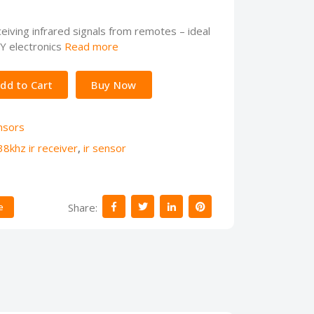
iving infrared signals from remotes – ideal
IY electronics
Read more
dd to Cart
Buy Now
nsors
38khz ir receiver
,
ir sensor
Share:
e