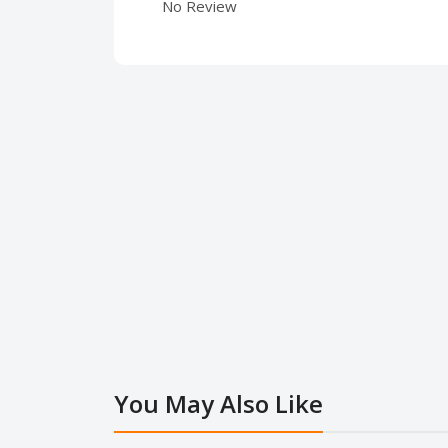
No Review
You May Also Like