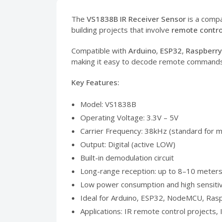
The
VS1838B IR Receiver Sensor
is a compa
building projects that involve
remote contro
Compatible with
Arduino
,
ESP32
,
Raspberry
making it easy to decode remote commands u
Key Features:
Model: VS1838B
Operating Voltage: 3.3V – 5V
Carrier Frequency: 38kHz (standard for 
Output: Digital (active LOW)
Built-in demodulation circuit
Long-range reception: up to 8–10 meter
Low power consumption and high sensitiv
Ideal for Arduino, ESP32, NodeMCU, Rasp
Applications: IR remote control projects,