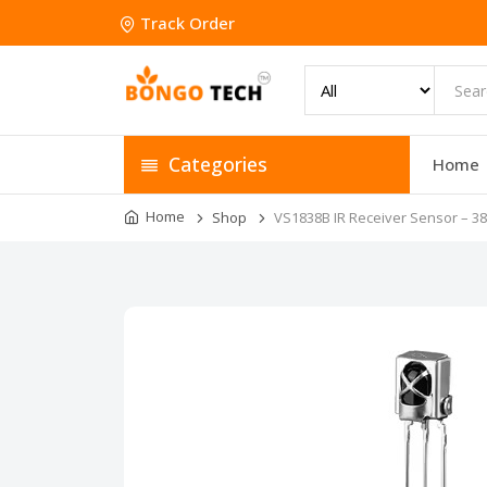
Track Order
Categories
Home
Home
Shop
VS1838B IR Receiver Sensor – 3