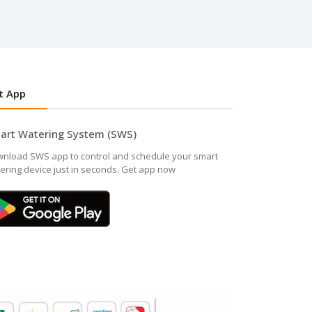
t App
art Watering System (SWS)
nload SWS app to control and schedule your smart
ering device just in seconds. Get app now