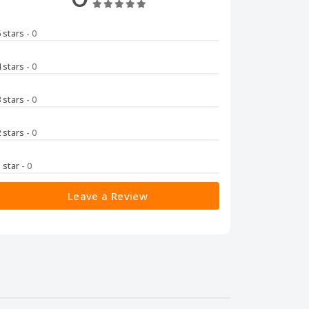
5 stars
- 0
4 stars
- 0
3 stars
- 0
2 stars
- 0
1 star
- 0
Leave a Review