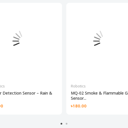
ics
Robotics
 Detection Sensor – Rain &
MQ-02 Smoke & Flammable G
Sensor...
00
৳180.00