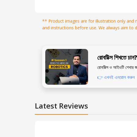
** Product images are for illustration only and
and instructions before use. We always aim to 
রোবটিক্স শিখতে চান
রোবটিক্স ও আইওটি শেখার জ
👉 এখনই এনরোল করুন
Latest Reviews